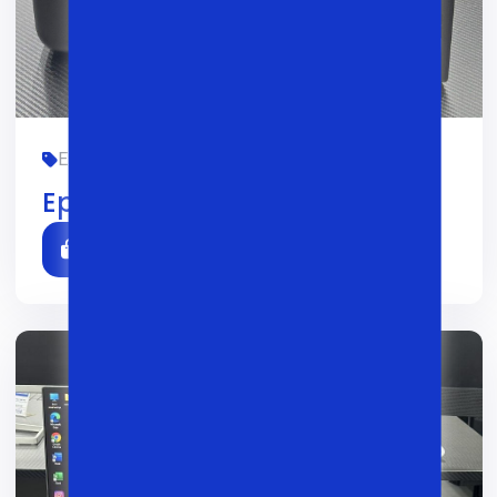
EPSON, OFIS, YANGI
01/02/2026
0
Epson L3260