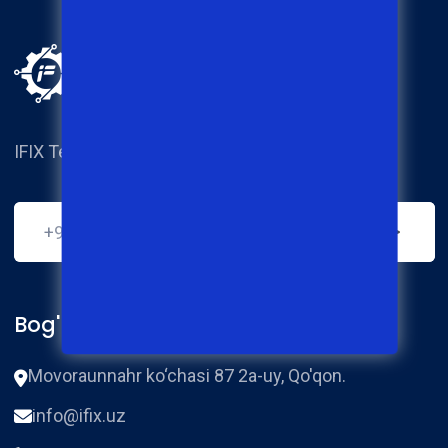
IFIX Techical service center.
Bog'lanish
Movoraunnahr ko‘chasi 87 2a-uy, Qo'qon.
info@ifix.uz