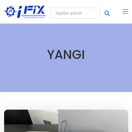
YANGI