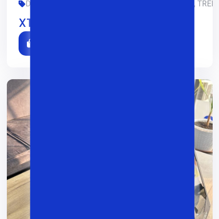
DIZAYN, GAMING, LIMITED-EDITION, OFIS, SMM, TREDI
XTech