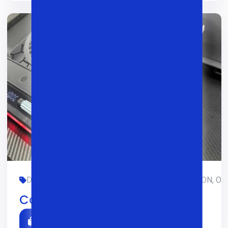
DASTURLASH, DIZAYN, GAMING, LIMITED-EDITION, OFIS
Cooler Atlas 43