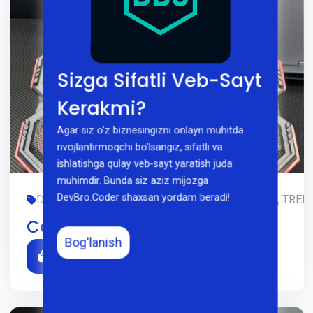
Sizga Sifatli Veb-Sayt
Kerakmi?
Agar siz o'z biznesingizni onlayn muhitda
rivojlantirmoqchi bo'lsangiz, sifatli va
ishlatishga qulay veb-sayt yaratish juda
muhimdir. Bunda siz aziz mijozga
DevBro.Coder shaxsan yordam beradi!
DIZAYN, GAMING, LIMITED-EDITION, OFIS, SMM, TREDI
Cooler Atlas 60
Bog'lanish