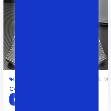
DIZAYN, GAMING, LIMITED-EDITION, OFIS, RANGLI, SM
Cooler Atlas 40