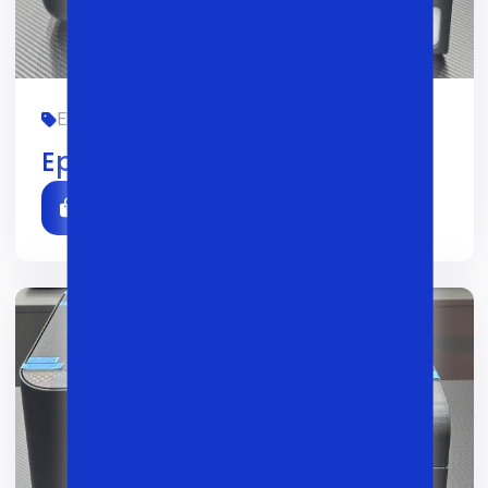
EPSON, OFIS, YANGI
01/02/2026
0
Epson L3250