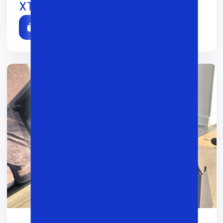
XTech 003