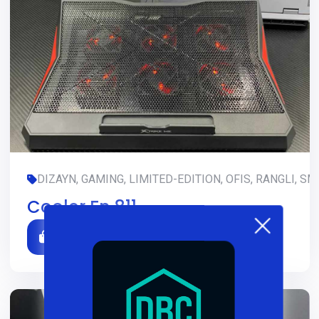
DIZAYN, GAMING, LIMITED-EDITION, OFIS, RANGLI, SM
Cooler Fn 811