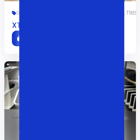
DIZAYN, GAMING, LIMITED-EDITION, OFIS, SMM, TREDI
XTech X004