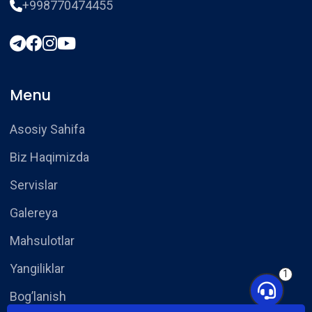
+998770474455
Menu
Asosiy Sahifa
Biz Haqimizda
Servislar
Galereya
Mahsulotlar
Yangiliklar
1
Bog’lanish