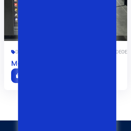
DASTURLASH, DIZAYN, OFIS, SMM, TREDING, VIDEOEDIT
Monoblock Dell