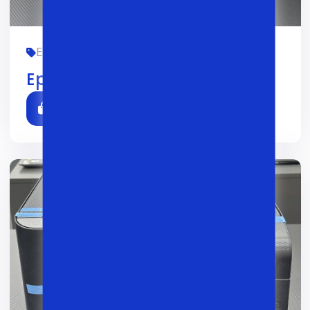
EPSON, OFIS, YANGI
01/02/2026
0
Epson M3170