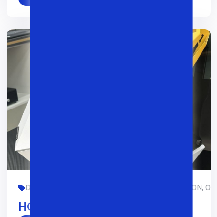
DASTURLASH, DIZAYN, GAMING, LIMITED-EDITION, OFIS
HOFTECH