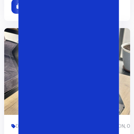
DASTURLASH, DIZAYN, GAMING, LIMITED-EDITION, OFIS